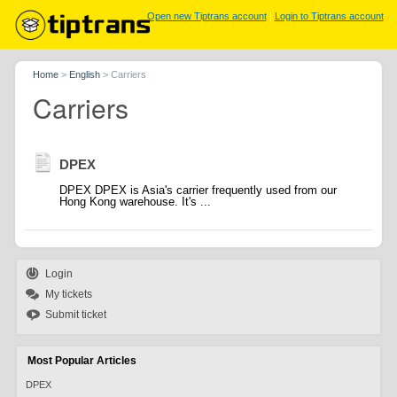
Open new Tiptrans account
|
Login to Tiptrans account
Home
>
English
>
Carriers
Carriers
DPEX
DPEX DPEX is Asia's carrier frequently used from our
Hong Kong warehouse. It's ...
Login
My tickets
Submit ticket
Most Popular Articles
DPEX