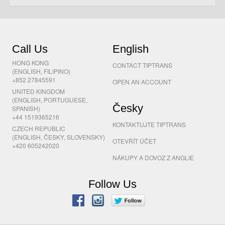
Call Us
English
HONG KONG
CONTACT TIPTRANS
(ENGLISH, FILIPINO)
+852 27845591
OPEN AN ACCOUNT
UNITED KINGDOM
(ENGLISH, PORTUGUESE,
Česky
SPANISH)
+44 1519365216
KONTAKTUJTE TIPTRANS
CZECH REPUBLIC
(ENGLISH, ČESKY, SLOVENSKY)
OTEVŘÍT ÚČET
+420 605242020
NÁKUPY A DOVOZ Z ANGLIE
Follow Us