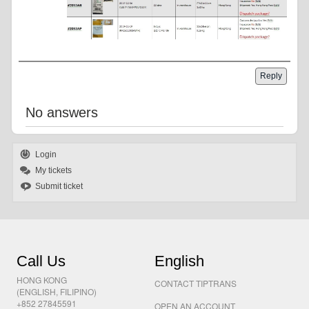
Reply
No answers
Login
My tickets
Submit ticket
Call Us
English
HONG KONG
CONTACT TIPTRANS
(ENGLISH, FILIPINO)
+852 27845591
OPEN AN ACCOUNT