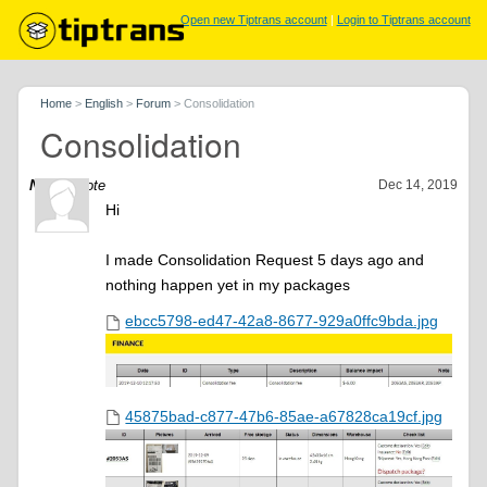
Open new Tiptrans account
|
Login to Tiptrans account
Home
>
English
>
Forum
>
Consolidation
Consolidation
Navid
wrote
Dec 14, 2019
Hi
I made Consolidation Request 5 days ago and
nothing happen yet in my packages
ebcc5798-ed47-42a8-8677-929a0ffc9bda.jpg
45875bad-c877-47b6-85ae-a67828ca19cf.jpg