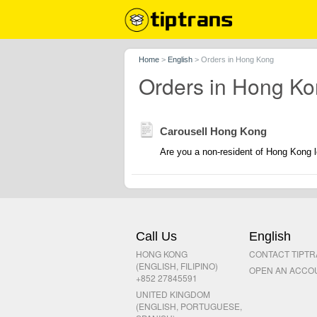
Home
>
English
>
Orders in Hong Kong
Orders in Hong K
Carousell Hong Kong
Are you a non-resident of Hong Kong l
Call Us
English
HONG KONG
CONTACT TIPT
(ENGLISH, FILIPINO)
OPEN AN ACCO
+852 27845591
UNITED KINGDOM
(ENGLISH, PORTUGUESE,