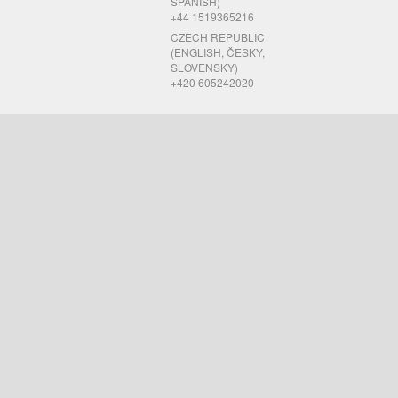
SPANISH)
+44 1519365216
CZECH REPUBLIC
(ENGLISH, ČESKY,
SLOVENSKY)
+420 605242020