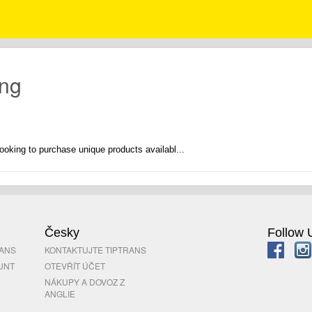
ong
ooking to purchase unique products availabl...
Česky
Follow 
RANS
KONTAKTUJTE TIPTRANS
UNT
OTEVŘÍT ÚČET
NÁKUPY A DOVOZ Z
ANGLIE