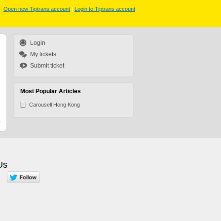
Open new Tiptrans account
|
Login to Tiptrans account
Login
My tickets
Submit ticket
Most Popular Articles
Carousell Hong Kong
Us