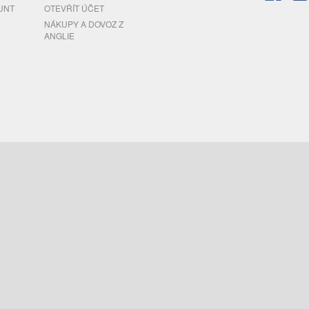
UNT
OTEVŘÍT ÚČET
NÁKUPY A DOVOZ Z
ANGLIE