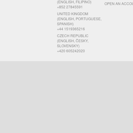
(ENGLISH, FILIPINO)
OPEN AN ACCO
+852 27845591
UNITED KINGDOM
(ENGLISH, PORTUGUESE,
SPANISH)
+44 1519365216
CZECH REPUBLIC
(ENGLISH, ČESKY,
SLOVENSKY)
+420 605242020