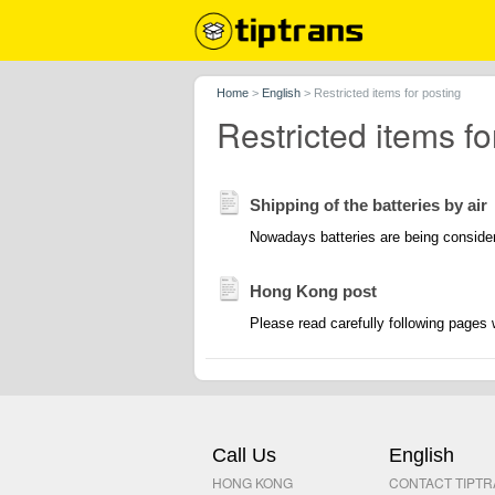
Home
>
English
>
Restricted items for posting
Restricted items fo
Shipping of the batteries by air
Nowadays batteries are being consider
Hong Kong post
Please read carefully following pages 
Call Us
English
HONG KONG
CONTACT TIPT