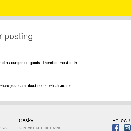
r posting
ed as dangerous goods. Therefore most of th...
where you learn about items, which are res...
Česky
Follow 
RANS
KONTAKTUJTE TIPTRANS