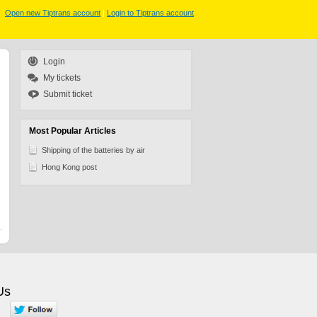
Open new Tiptrans account
|
Login to Tiptrans account
Login
My tickets
Submit ticket
Most Popular Articles
Shipping of the batteries by air
Hong Kong post
Us