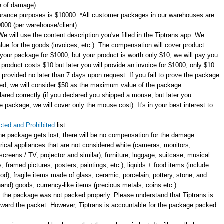
e of damage).
rance purposes is $10000. *All customer packages in our warehouses are
00 (per warehouse/client).
e will use the content description you've filled in the Tiptrans app. We
alue for the goods (invoices, etc.). The compensation will cover product
 your package for $1000, but your product is worth only $10, we will pay you
e product costs $10 but later you will provide an invoice for $1000, only $10
e provided no later than 7 days upon request. If you fail to prove the package
lled, we will consider $50 as the maximum value of the package.
lared correctly (if you declared you shipped a mouse, but later you
 package, we will cover only the mouse cost). It's in your best interest to
cted and Prohibited
list.
 the package gets lost; there will be no compensation for the damage:
trical appliances that are not considered white (cameras, monitors,
creens / TV, projector and similar), furniture, luggage, suitcase, musical
, framed pictures, posters, paintings, etc.), liquids + food items (include
od), fragile items made of glass, ceramic, porcelain, pottery, stone, and
hand) goods, currency-like items (precious metals, coins etc.)
f the package was not packed properly. Please understand that Tiptrans is
forward the packet. However, Tiptrans is accountable for the package packed