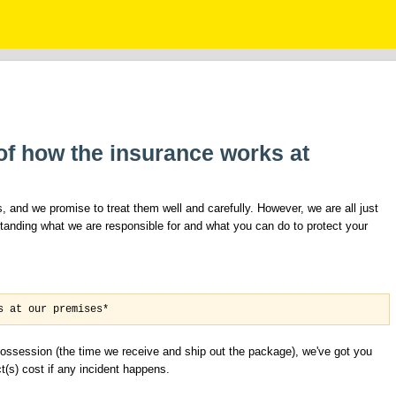
t of how the insurance works at
 and we promise to treat them well and carefully. However, we are all just
anding what we are responsible for and what you can do to protect your
s at our premises*
r possession (the time we receive and ship out the package), we've got you
(s) cost if any incident happens.