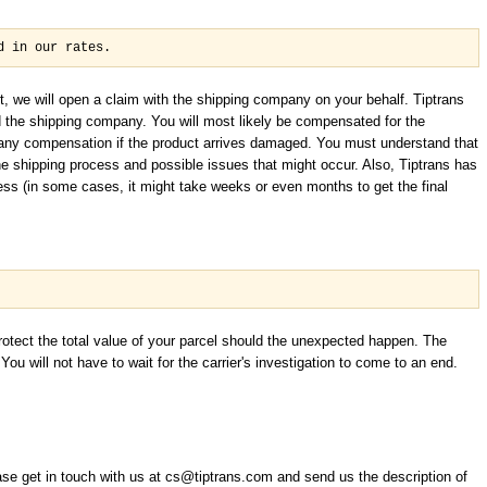
d in our rates.
t, we will open a claim with the shipping company on your behalf. Tiptrans
d the shipping company. You will most likely be compensated for the
t any compensation if the product arrives damaged. You must understand that
the shipping process and possible issues that might occur. Also, Tiptrans has
ess (in some cases, it might take weeks or even months to get the final
protect the total value of your parcel should the unexpected happen. The
ou will not have to wait for the carrier's investigation to come to an end.
e get in touch with us at cs@tiptrans.com and send us the description of