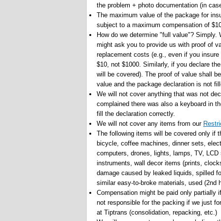
the problem + photo documentation (in cas
The maximum value of the package for insu
subject to a maximum compensation of $100
How do we determine "full value"? Simply. W
might ask you to provide us with proof of v
replacement costs (e.g., even if you insure
$10, not $1000. Similarly, if you declare th
will be covered). The proof of value shall b
value and the package declaration is not fi
We will not cover anything that was not dec
complained there was also a keyboard in the
fill the declaration correctly.
We will not cover any items from our
Restri
The following items will be covered only if
bicycle, coffee machines, dinner sets, elec
computers, drones, lights, lamps, TV, LCD s
instruments, wall decor items (prints, clocks
damage caused by leaked liquids, spilled fo
similar easy-to-broke materials, used (2nd 
Compensation might be paid only partially i
not responsible for the packing if we just 
at Tiptrans (consolidation, repacking, etc.)