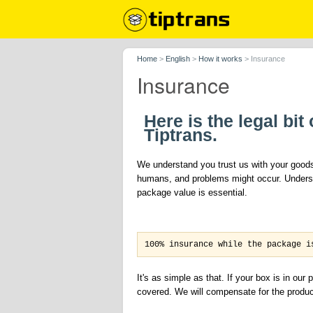
Home
>
English
>
How it works
>
Insurance
Insurance
Here is the legal bi
Tiptrans.
We understand you trust us with your goods,
humans, and problems might occur. Underst
package value is essential.
100% insurance while the package i
It's as simple as that. If your box is in ou
covered. We will compensate for the product