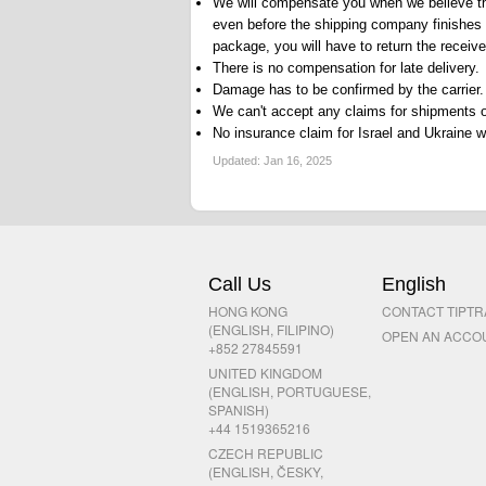
We will compensate you when we believe the
even before the shipping company finishes 
package, you will have to return the recei
There is no compensation for late delivery.
Damage has to be confirmed by the carrier.
We can't accept any claims for shipments o
No insurance claim for Israel and Ukraine wil
Updated:
Jan 16, 2025
Call Us
English
HONG KONG
CONTACT TIPT
(ENGLISH, FILIPINO)
OPEN AN ACCO
+852 27845591
UNITED KINGDOM
(ENGLISH, PORTUGUESE,
SPANISH)
+44 1519365216
CZECH REPUBLIC
(ENGLISH, ČESKY,