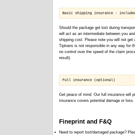
Basic shipping insurance - include
Should the package get lost during transpor
will act as an intermediate between you an
shipping cost. Please note you will not ge
Tiptrans is not responsible in any way for 
no control over the speed of the claim proc
result).
Full insurance (optional)
Get peace of mind. Our full insurance will 
insurance covers potential damage or loss. Y
Fineprint and F&Q
Need to report lost/damaged package? Pleas