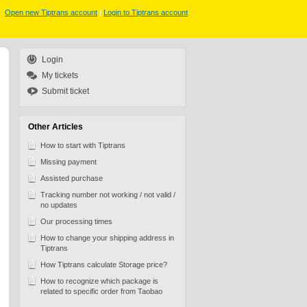
Open new Tiptrans account
|
Login to Tiptrans account
Login
My tickets
Submit ticket
Other Articles
How to start with Tiptrans
Missing payment
Assisted purchase
Tracking number not working / not valid /
no updates
Our processing times
How to change your shipping address in
Tiptrans
How Tiptrans calculate Storage price?
How to recognize which package is
related to specific order from Taobao