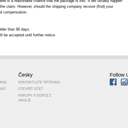
re is a reasonable chance that the package is lost. It will usually happen
the claim. However, should the shipping company recover (find) your
ved compensation.
lder than 90 days.
l be accepted until further notice.
Česky
Follow 
RANS
KONTAKTUJTE TIPTRANS
UNT
OTEVŘÍT ÚČET
NÁKUPY A DOVOZ Z
ANGLIE